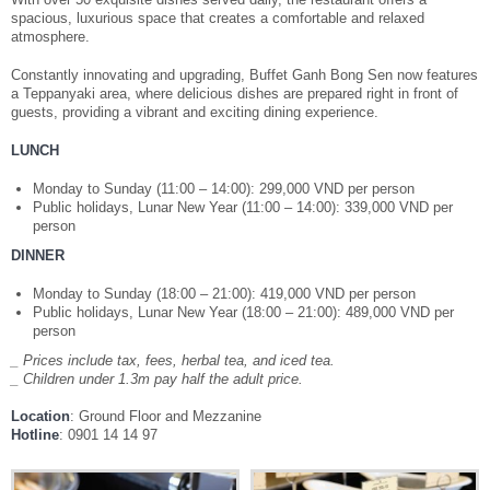
spacious, luxurious space that creates a comfortable and relaxed
Your language:
atmosphere.
Constantly innovating and upgrading, Buffet Ganh Bong Sen now features
ENGLISH
TIẾNG VIỆT
a Teppanyaki area, where delicious dishes are prepared right in front of
guests, providing a vibrant and exciting dining experience.
Facebook
Twitter
Youtube
Share
LUNCH
Monday to Sunday (11:00 – 14:00): 299,000 VND per person
Public holidays, Lunar New Year (11:00 – 14:00): 339,000 VND per
person
DINNER
Monday to Sunday (18:00 – 21:00): 419,000 VND per person
Public holidays, Lunar New Year (18:00 – 21:00): 489,000 VND per
person
_ Prices include tax, fees, herbal tea, and iced tea.
_ Children under 1.3m pay half the adult price.
Location
: Ground Floor and Mezzanine
Hotline
: 0901 14 14 97