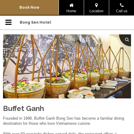
Navigation Menu
Book Now
Home
Location
Call us
Home
Bong Sen Hotel
Rooms
Co Noi Vegetarian
Bier Garden
Meeting
News & Events
Buffet Ganh
Buffet Ganh
Founded in 1998, Buffet Ganh Bong Sen has become a familiar dining
destination for those who love Vietnamese cuisine.
Location
With over 50 exquisite dishes served daily, the restaurant offers a