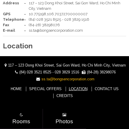
Address
117 – 123 Dong Khoi Street, Sai Gon Ward, Ho Chi Minh
City, Vietnam
Your language:
GPS
10.775198,106.70372700000007
Telephone
(84) 028 3521 8525 - 028 3829 1516
ENGLISH
TIẾNG VIỆT
Fax
(84-28) 38298076
Facebook
Twitter
Youtube
Share
E-mail
ss.ta@bongsencorporation.com
Location
117 – 123 Dong Khoi Street, Sai Gon Ward, Ho Chi Minh City, Vietnam
(84) 028 3521 8525 - 028 3829 1516
(84-28) 38298076
ss.ta@bongsencorporation.com
HOME
SPECIAL OFFERS
LOCATION
CONTACT US
CREDITS
Rooms
Photos